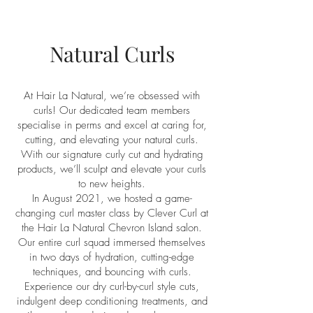
Natural Curls
At Hair La Natural, we’re obsessed with
curls! Our dedicated team members
specialise in perms and excel at caring for,
cutting, and elevating your natural curls.
With our signature curly cut and hydrating
products, we’ll sculpt and elevate your curls
to new heights.
In August 2021, we hosted a game-
changing curl master class by Clever Curl at
the Hair La Natural Chevron Island salon.
Our entire curl squad immersed themselves
in two days of hydration, cutting-edge
techniques, and bouncing with curls.
Experience our dry curl-by-curl style cuts,
indulgent deep conditioning treatments, and