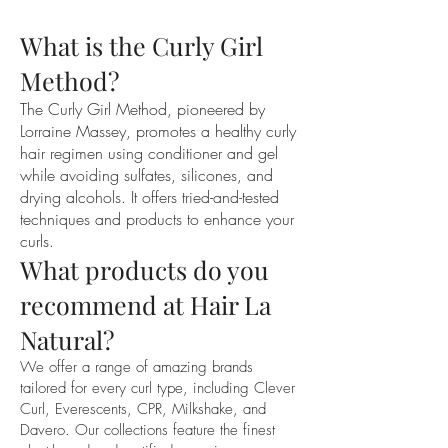
you would normally wear them. 
What is the Curly Girl
Minimal products are fine in the hair.

If you could please remove any 
Method?
stubborn tangles. Ideally, it is best to 
The Curly Girl Method, pioneered by
remove tangles with fingers and try to 
Lorraine Massey, promotes a healthy curly
avoid using a brush or comb in the hair. 
hair regimen using conditioner and gel
This will only create frizz.

while avoiding sulfates, silicones, and
Please no clips, pins, hats or hair 
drying alcohols. It offers tried-and-tested
accessories of any kind. Using any of 
techniques and products to enhance your
these hair pieces can straighten or 
curls.
create indents in the hair making it 
What products do you
difficult to see how the curls usually sit.

recommend at Hair La
If you are booked in for a dry cut and 
hydration, please allow 1-2.5hours for 
Natural?
this appointment.

We offer a range of amazing brands
tailored for every curl type, including Clever
In this session you will receive:

Curl, Everescents, CPR, Milkshake, and
. A thorough consultation

Davero. Our collections feature the finest