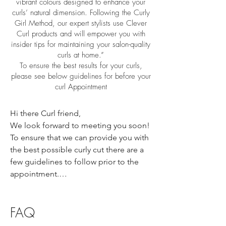
vibrant colours designed to enhance your
curls’ natural dimension. Following the Curly
Girl Method, our expert stylists use Clever
Curl products and will empower you with
insider tips for maintaining your salon-quality
curls at home.”
To ensure the best results for your curls,
please see below guidelines for before your
curl Appointment
Hi there Curl friend,

We look forward to meeting you soon! 
To ensure that we can provide you with 
the best possible curly cut there are a 
few guidelines to follow prior to the 
appointment.

On the day of the appointment please 
follow these guidelines below-

FAQ
Have cleansed “Day 1 Hair” that is 
100% dry. Please wear your curls how 