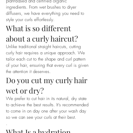
. A personalised dry curl cut

plant-based and certified organic
ingredients. From wet brushes to dryer
. Hydration

diffusers, we have everything you need to
. Styling

style your curls effortlessly.
. Education on correct products to use 
What is so different
for your curl type

. Education on hydration and 
about a curly haircut?
techniques to use at home

Unlike traditional straight haircuts, cutting
. Styling tips to incorporate at home

curly hair requires a unique approach. We
tailor each cut to the shape and curl pattern
Please note that through the hydration 
of your hair, ensuring that every curl is given
and styling process your curls will 
the attention it deserves.
Do you cut my curly hair
receive maximum hydration and curl 
definition… WOOHOO! Hydration is 
wet or dry?
key for healthy, happy curls and you will 
We prefer to cut hair in its natural, dry state
find that your curls will jump up even 
to achieve the best results. It’s recommended
without a trim! If you are having a cut, it 
to come in on day one after your wash day
is best to have an idea of how much 
so we can see your curls at their best.
you would like cut off before the 
.
appointment for example, 1cm, 2cm, 
What Is a hydration