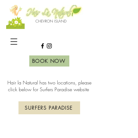
CHEVRON ISLAND
BOOK NOW
Hair la Natural has two locations, please
click below for Surfers Paradise website
SURFERS PARADISE