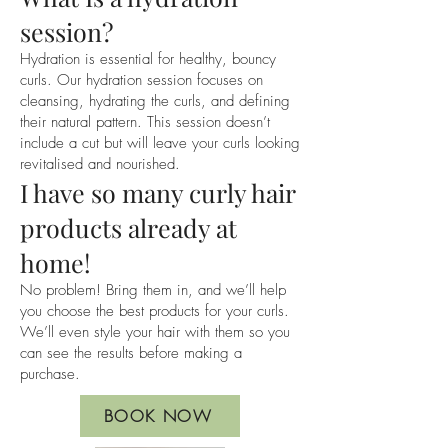
and inch etc and we can discuss your 
session?
ideas further in the consultation.

Hydration is essential for healthy, bouncy
curls. Our hydration session focuses on
We look forward to meeting you and 
cleansing, hydrating the curls, and defining
your curls at the Hair La Natural team
their natural pattern. This session doesn’t
include a cut but will leave your curls looking
revitalised and nourished.
I have so many curly hair
products already at
home!
No problem! Bring them in, and we’ll help
you choose the best products for your curls.
We’ll even style your hair with them so you
can see the results before making a
purchase.
BOOK NOW