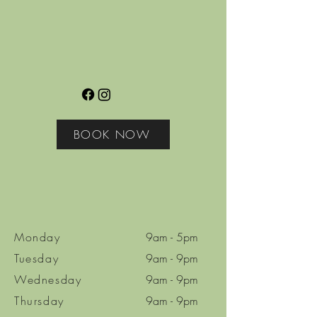
BOOK NOW
Monday
9am - 5pm
Tuesday
9am - 9pm
Wednesday
9am - 9pm
Thursday
9am - 9pm